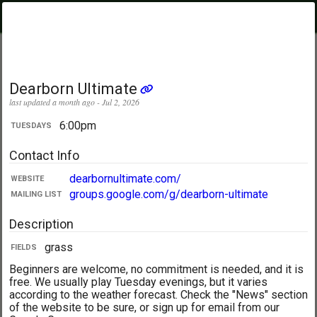
PickupUltimate
Menu
.com
Showing:
All Days
My Location
Dearborn Ultimate
last updated a month ago - Jul 2, 2026
6:00pm
TUESDAYS
Contact Info
dearbornultimate.com/
WEBSITE
groups.google.com/g/dearborn-ultimate
MAILING LIST
Description
grass
FIELDS
Beginners are welcome, no commitment is needed, and it is
free. We usually play Tuesday evenings, but it varies
according to the weather forecast. Check the "News" section
of the website to be sure, or sign up for email from our