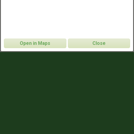
Open in Maps
Close
Dearborn Ultimate
CONTACT INFO
http://www.dearbornultimate.com/
WEBSITE
https://groups.google.com/g/dearborn-
MAILING LIST
ultimate
GAME TIMES
6:00pm
TUESDAYS