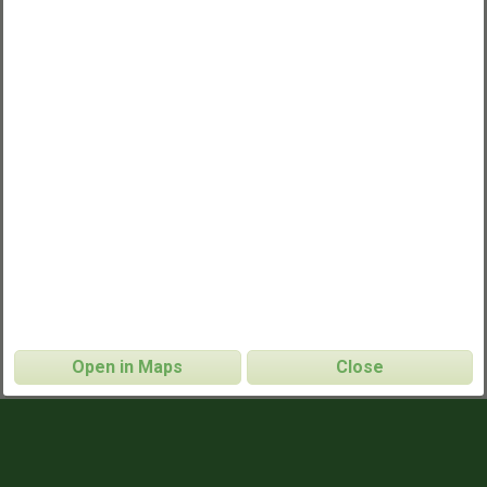
Open in Maps
Close
TJ Middle School Morning