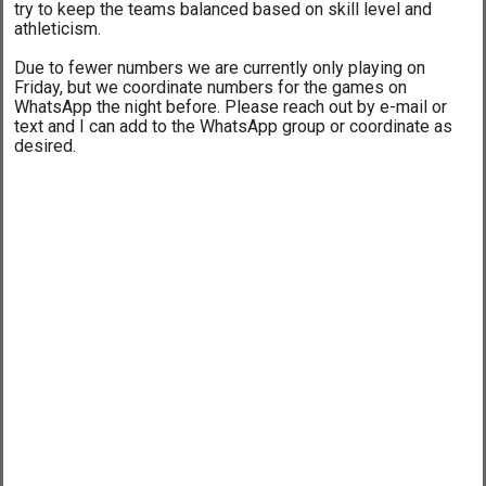
try to keep the teams balanced based on skill level and
athleticism.
Due to fewer numbers we are currently only playing on
Friday, but we coordinate numbers for the games on
WhatsApp the night before. Please reach out by e-mail or
text and I can add to the WhatsApp group or coordinate as
desired.