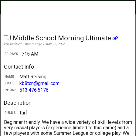
PickupUltimate
Menu
.com
Showing:
All Days
My Location
TJ Middle School Morning Ultimate
last updated 2 months ago - May 27, 2026
715 AM
FRIDAYS
Contact Info
Matt Reising
NAME
kb8tcn@gmail.com
EMAIL
513.476.5176
PHONE
Description
Turf
FIELDS
Beginner friendly. We have a wide variety of skill levels from
very casual players (experience limited to this game) and a
few players with some Summer League or college play. We