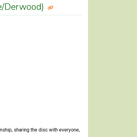
lle/Derwood)
ship, sharing the disc with everyone,