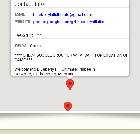
Contact Info
blueberryhillultimate@gmail.com
EMAIL
groups.google.com/g/blueberryhillultim…
WEBSITE
Description
Grass
FIELDS
**** CHECK GOOGLE GROUP OR WHATSAPP FOR LOCATION OF
GAME ***
Welcome to Blueberry Hill Ultimate Frisbee in
Derwood/Gaithersburg, Maryland
Who we are: We are a laid back & casual pickup Ultimate
Frisbee group. We emphasize good sportsmanship, sharing
the disc with everyone, and safety. We won't tolerate risky plays,
unwarranted criticism, or general bad behavior.
Who is welcome: We welcome all players of skills, experience,
age, and gender. Attendees under the age of 18 are welcome to
play with a parent or legal guardian.
How we play: We play typical Ultimate Frisbee rules but we
don't run any set offenses/defenses, rarely call picks or
poaches or traveling. If none of this makes sense to you, then
you're a right fit for our group. If you are completely new to the