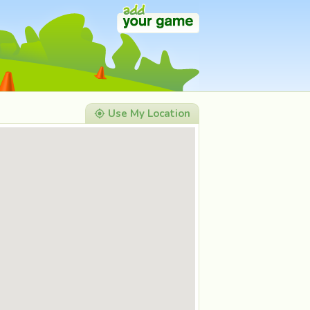
Use My Location