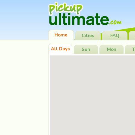
Home
Cities
FAQ
All Days
Sun
Mon
T