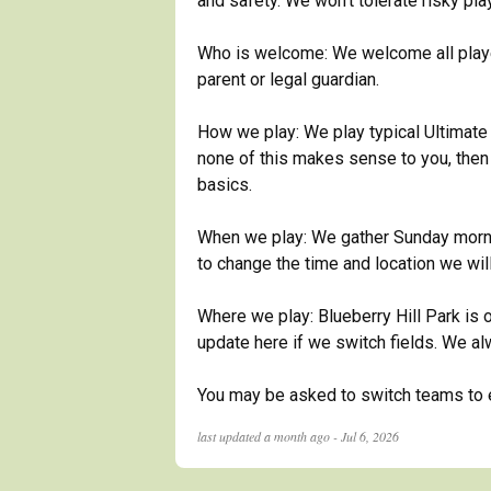
and safety. We won't tolerate risky pla
Who is welcome: We welcome all player
parent or legal guardian.
How we play: We play typical Ultimate 
none of this makes sense to you, then y
basics.
When we play: We gather Sunday mornin
to change the time and location we wil
Where we play: Blueberry Hill Park is o
update here if we switch fields. We a
You may be asked to switch teams to en
last updated
a month ago - Jul 6, 2026