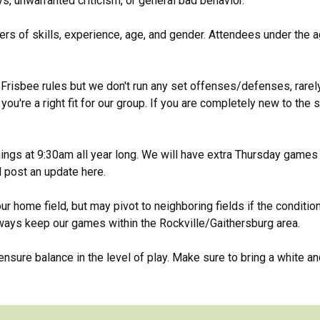
ys, unwarranted criticism, or general bad behavior.
s of skills, experience, age, and gender. Attendees under the a
Frisbee rules but we don't run any set offenses/defenses, rarely 
ou're a right fit for our group. If you are completely new to the 
gs at 9:30am all year long. We will have extra Thursday games 
l post an update here.
ur home field, but may pivot to neighboring fields if the conditio
lways keep our games within the Rockville/Gaithersburg area.
sure balance in the level of play. Make sure to bring a white and 