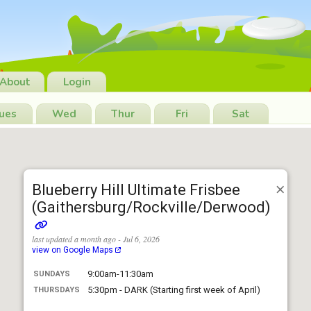
About
Login
ues
Wed
Thur
Fri
Sat
Blueberry Hill Ultimate Frisbee
(Gaithersburg/Rockville/Derwood)
last updated a month ago - Jul 6, 2026
view on Google Maps
9:00am-11:30am
SUNDAYS
5:30pm - DARK (Starting first week of April)
THURSDAYS