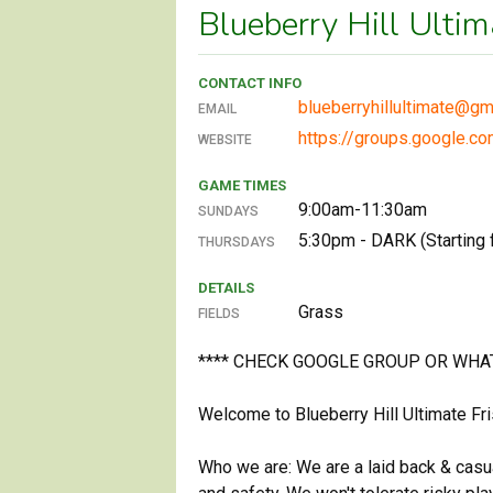
Blueberry Hill Ulti
CONTACT INFO
blueberryhillultimate@gm
EMAIL
https://groups.google.co
WEBSITE
GAME TIMES
9:00am-11:30am
SUNDAYS
5:30pm - DARK (Starting f
THURSDAYS
DETAILS
Grass
FIELDS
**** CHECK GOOGLE GROUP OR WHA
Welcome to Blueberry Hill Ultimate F
Who we are: We are a laid back & casu