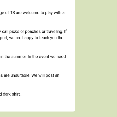
ge of 18 are welcome to play with a
call picks or poaches or traveling. If
sport, we are happy to teach you the
in the summer. In the event we need
ns are unsuitable. We will post an
dark shirt..