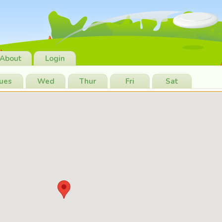
About
Login
ues
Wed
Thur
Fri
Sat