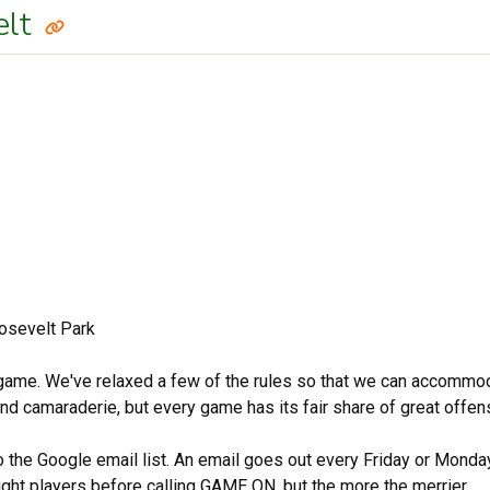
elt
osevelt Park
 game. We've relaxed a few of the rules so that we can accommodate
 and camaraderie, but every game has its fair share of great offe
to the Google email list. An email goes out every Friday or Mond
ight players before calling GAME ON, but the more the merrier.