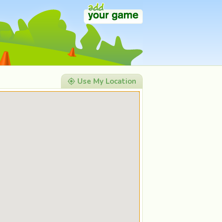
Use My Location