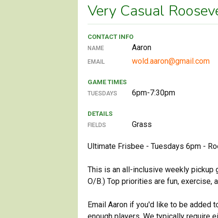
Very Casual Roosev
CONTACT INFO
Aaron
NAME
wold.aaron@gmail.com
EMAIL
GAME TIMES
6pm-7:30pm
TUESDAYS
DETAILS
Grass
FIELDS
Ultimate Frisbee - Tuesdays 6pm - Ro
This is an all-inclusive weekly pickup
O/B.) Top priorities are fun, exercise,
Email Aaron if you'd like to be added 
enough players. We typically require e