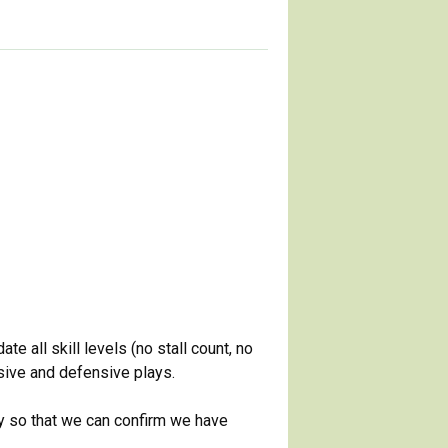
 all skill levels (no stall count, no
nsive and defensive plays.
ay so that we can confirm we have