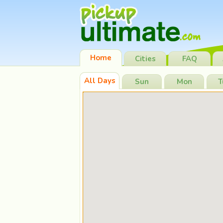
Home
Cities
FAQ
All Days
Sun
Mon
T